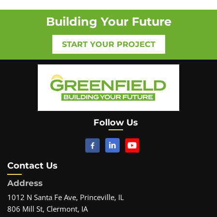
Building Your Future
START YOUR PROJECT
Follow Us
Contact Us
Address
1012 N Santa Fe Ave, Princeville, IL
806 Mill St, Clermont, IA