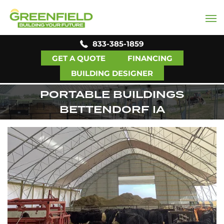
833-385-1859
GET A QUOTE
FINANCING
BUILDING DESIGNER
PORTABLE BUILDINGS
BETTENDORF IA