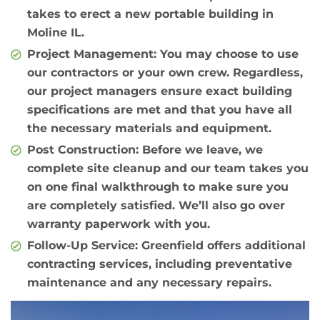
takes to erect a new portable building in
Moline IL.
Project Management
: You may choose to use
our contractors or your own crew. Regardless,
our project managers ensure exact building
specifications are met and that you have all
the necessary materials and equipment.
Post Construction
: Before we leave, we
complete site cleanup and our team takes you
on one final walkthrough to make sure you
are completely satisfied. We’ll also go over
warranty paperwork with you.
Follow-Up Service
: Greenfield offers additional
contracting services, including preventative
maintenance and any necessary repairs.