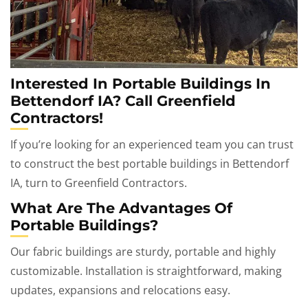
Interested In Portable Buildings In
Bettendorf IA? Call Greenfield
Contractors!
If you’re looking for an experienced team you can trust
to construct the best portable buildings in Bettendorf
IA, turn to Greenfield Contractors.
What Are The Advantages Of
Portable Buildings?
Our fabric buildings are sturdy, portable and highly
customizable. Installation is straightforward, making
updates, expansions and relocations easy.