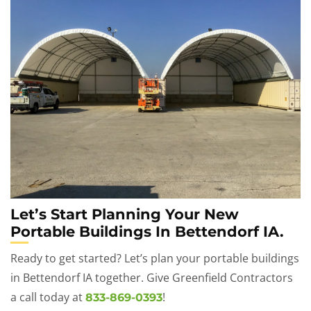
Let’s Start Planning Your New
Portable Buildings In Bettendorf IA.
Ready to get started? Let’s plan your portable buildings
in Bettendorf IA together. Give Greenfield Contractors
a call today at
!
833-869-0393