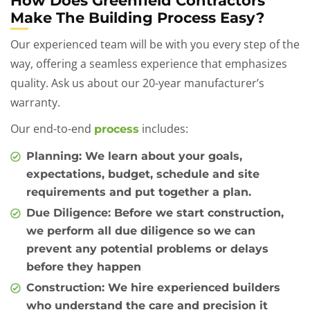
How Does Greenfield Contractors
Make The Building Process Easy?
Our experienced team will be with you every step of the
way, offering a seamless experience that emphasizes
quality. Ask us about our 20-year manufacturer’s
warranty.
Our end-to-end
includes:
process
Planning
: We learn about your goals,
expectations, budget, schedule and site
requirements and put together a plan.
Due Diligence
: Before we start construction,
we perform all due diligence so we can
prevent any potential problems or delays
before they happen
Construction
: We hire experienced builders
who understand the care and precision it