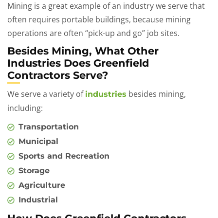
Mining is a great example of an industry we serve that
often requires portable buildings, because mining
operations are often “pick-up and go” job sites.
Besides Mining, What Other
Industries Does Greenfield
Contractors Serve?
We serve a variety of
besides mining,
industries
including:
Transportation
Municipal
Sports and Recreation
Storage
Agriculture
Industrial