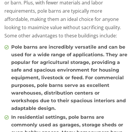
or barn. Plus, with fewer materials and labor
requirements, pole barns are typically more
affordable, making them an ideal choice for anyone
looking to maximize value without sacrificing quality.
Some other advantages to these buildings include:
Pole barns are incredibly versatile and can be
used for a wide range of applications. They are
popular for agricultural storage, providing a
safe and spacious environment for housing
equipment, livestock or feed. For commercial
purposes, pole barns serve as excellent
warehouses, distribution centers or
workshops due to their spacious interiors and
adaptable design.
In residential settings, pole barns are
commonly used as garages, storage sheds or