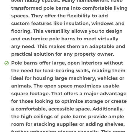
even hobby spaces. Many homeowners have
transformed pole barns into comfortable living
spaces. They offer the flexibility to add
custom features like insulation, windows and
flooring. This versatility allows you to design
and customize pole barns to meet virtually
any need. This makes them an adaptable and
practical solution for any property owner.
Pole barns offer large, open interiors without
the need for load-bearing walls, making them
ideal for housing large machinery, vehicles or
animals. The open space maximizes usable
square footage. That offers a major advantage
for those looking to optimize storage or create
a comfortable, accessible space. Additionally,
the high ceilings of pole barns provide ample
room for stacking supplies or adding shelves,
further enhancing storage capacity. This open