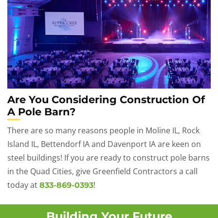
Are You Considering Construction Of
A Pole Barn?
There are so many reasons people in Moline IL, Rock
Island IL, Bettendorf IA and Davenport IA are keen on
steel buildings! If you are ready to construct pole barns
in the Quad Cities, give Greenfield Contractors a call
today at
!
833-869-0393
Building Your Future