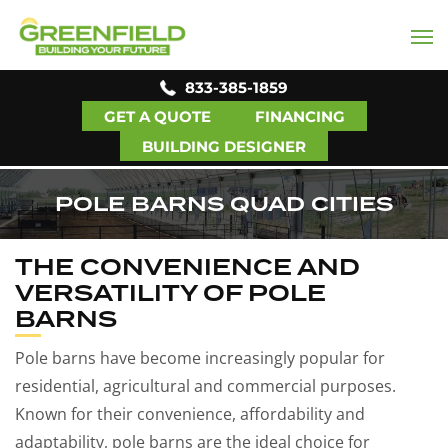
833-385-1859
GET A QUOTE
FINANCING
BUILDING DESIGNER
POLE BARNS QUAD CITIES
THE CONVENIENCE AND
VERSATILITY OF POLE
BARNS
Pole barns have become increasingly popular for
residential, agricultural and commercial purposes.
Known for their convenience, affordability and
adaptability, pole barns are the ideal choice for