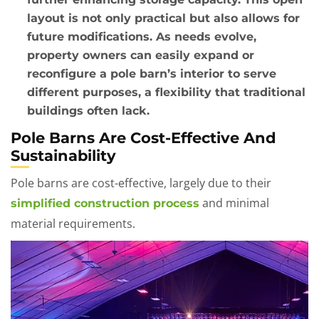
layout is not only practical but also allows for
future modifications. As needs evolve,
property owners can easily expand or
reconfigure a pole barn’s interior to serve
different purposes, a flexibility that traditional
buildings often lack.
Pole Barns Are Cost-Effective And
Sustainability
Pole barns are cost-effective, largely due to their
and minimal
simplified construction process
material requirements.