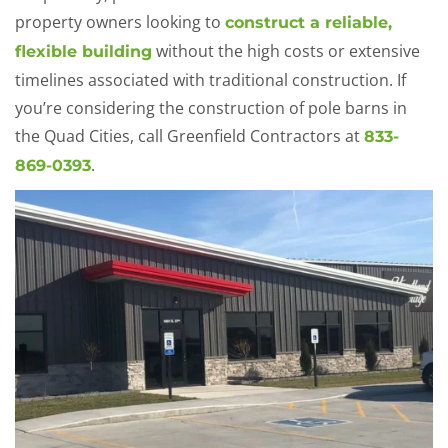
property owners looking to
construct a reliable,
without the high costs or extensive
flexible building
timelines associated with traditional construction. If
you’re considering the construction of pole barns in
the Quad Cities, call Greenfield Contractors at
833-
.
869-0393