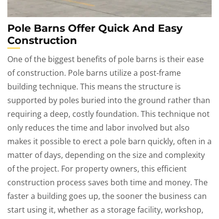
Pole Barns Offer Quick And Easy
Construction
One of the biggest benefits of pole barns is their ease
of construction. Pole barns utilize a post-frame
building technique. This means the structure is
supported by poles buried into the ground rather than
requiring a deep, costly foundation. This technique not
only reduces the time and labor involved but also
makes it possible to erect a pole barn quickly, often in a
matter of days, depending on the size and complexity
of the project. For property owners, this efficient
construction process saves both time and money. The
faster a building goes up, the sooner the business can
start using it, whether as a storage facility, workshop,