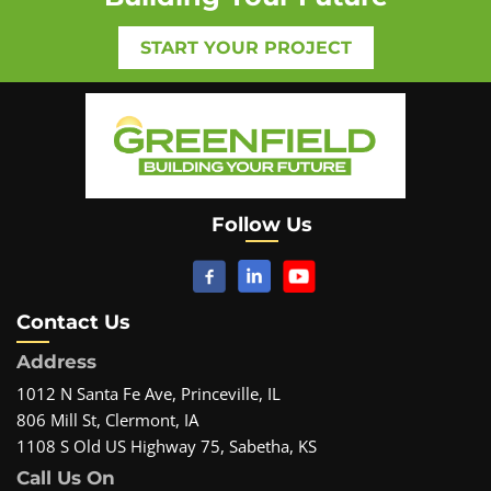
START YOUR PROJECT
Follow Us
Contact Us
Address
1012 N Santa Fe Ave, Princeville, IL
806 Mill St, Clermont, IA
1108 S Old US Highway 75, Sabetha, KS
Call Us On