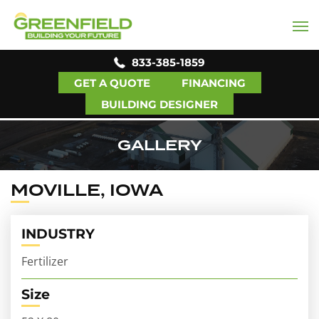
833-385-1859
GET A QUOTE
FINANCING
BUILDING DESIGNER
GALLERY
MOVILLE, IOWA
INDUSTRY
Fertilizer
Size