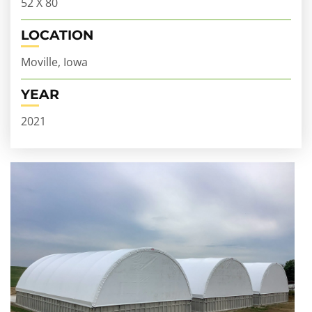
52 X 80
LOCATION
Moville, Iowa
YEAR
2021