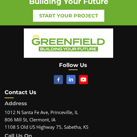
Building Your Future
START YOUR PROJECT
Follow Us
Contact Us
Address
1012 N Santa Fe Ave, Princeville, IL
806 Mill St, Clermont, IA
1108 S Old US Highway 75, Sabetha, KS
Call Us On