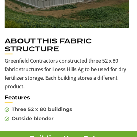
ABOUT THIS FABRIC
STRUCTURE
Greenfield Contractors constructed three 52 x 80
fabric structures for Loess Hills Ag to be used for dry
fertilizer storage. Each building stores a different
product.
Features
Three 52 x 80 buildings
Outside blender