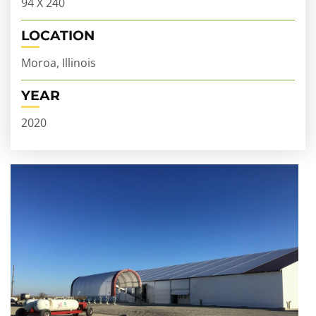
94 X 240
LOCATION
Moroa, Illinois
YEAR
2020