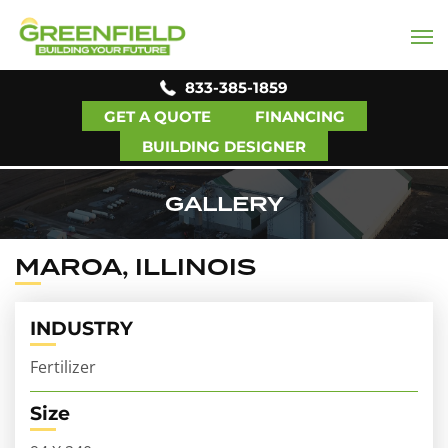
833-385-1859
GET A QUOTE
FINANCING
BUILDING DESIGNER
GALLERY
MAROA, ILLINOIS
INDUSTRY
Fertilizer
Size