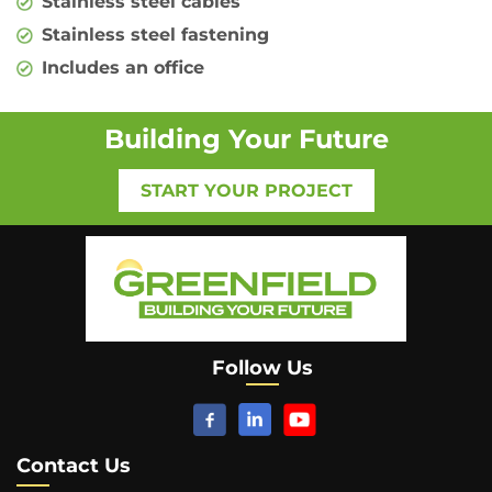
Stainless steel cables
Stainless steel fastening
Includes an office
Building Your Future
START YOUR PROJECT
Follow Us
Contact Us