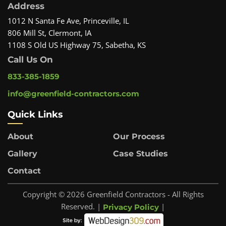
Address
1012 N Santa Fe Ave, Princeville, IL
806 Mill St, Clermont, IA
1108 S Old US Highway 75, Sabetha, KS
Call Us On
833-385-1859
info@greenfield-contractors.com
Quick Links
About
Our Process
Gallery
Case Studies
Contact
Copyright © 2026 Greenfield Contractors - All Rights
Reserved. |
|
Privacy Policy