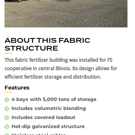
ABOUT THIS FABRIC
STRUCTURE
This fabric fertilizer building was installed for FS
cooperative in central Illinois. Its design allows for
efficient fertilizer storage and distribution.
Features
4 bays with 5,000 tons of storage
Includes volumetric blending
Includes covered loadout
Hot-dip galvanized structure