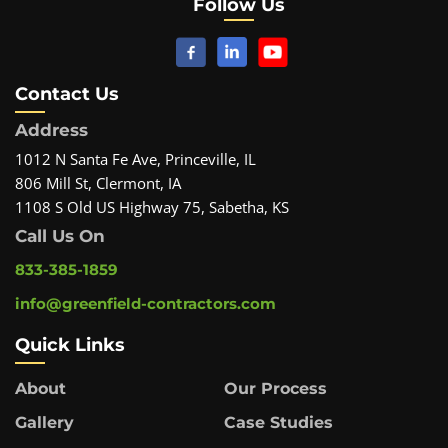
Follow Us
Contact Us
Address
1012 N Santa Fe Ave, Princeville, IL
806 Mill St, Clermont, IA
1108 S Old US Highway 75, Sabetha, KS
Call Us On
833-385-1859
info@greenfield-contractors.com
Quick Links
About
Our Process
Gallery
Case Studies