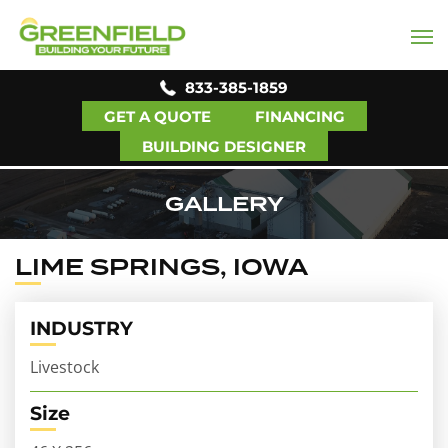
833-385-1859
GET A QUOTE
FINANCING
BUILDING DESIGNER
GALLERY
LIME SPRINGS, IOWA
INDUSTRY
Livestock
Size