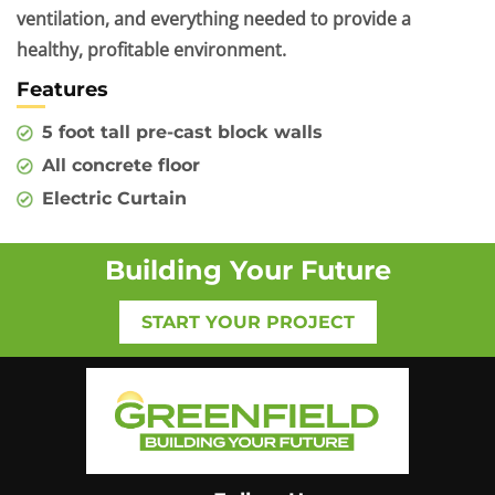
ventilation, and everything needed to provide a
healthy, profitable environment.
Features
5 foot tall pre-cast block walls
All concrete floor
Electric Curtain
Building Your Future
START YOUR PROJECT