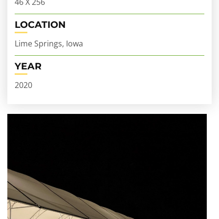
46 X 256
LOCATION
Lime Springs, Iowa
YEAR
2020