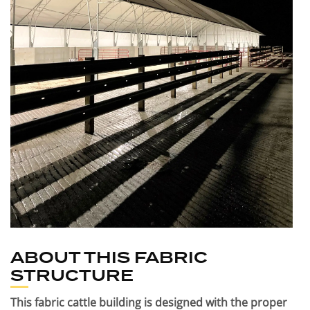
ABOUT THIS FABRIC
STRUCTURE
This fabric cattle building is designed with the proper