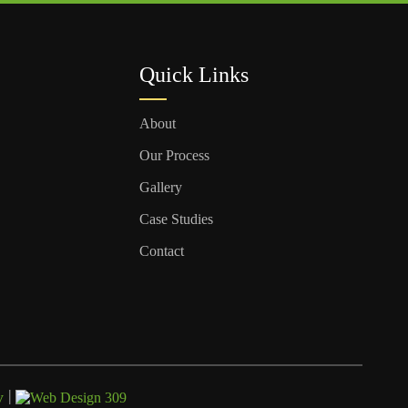
Quick Links
About
Our Process
Gallery
Case Studies
Contact
|
y