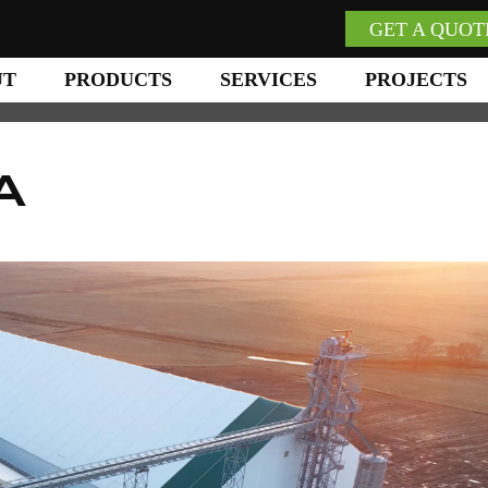
GET A QUOT
UT
PRODUCTS
SERVICES
PROJECTS
A