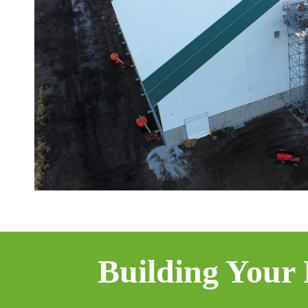
Building Your