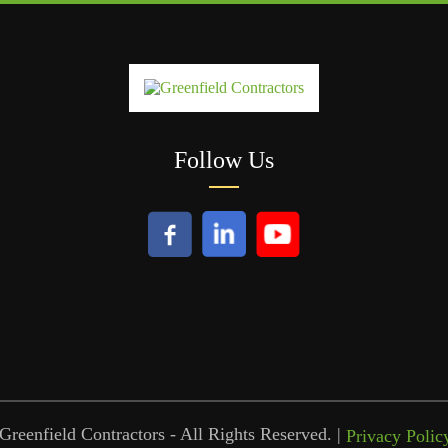
Follow Us
reenfield Contractors - All Rights Reserved. |
Privacy Polic