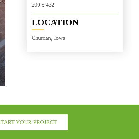
200 x 432
LOCATION
Churdan, Iowa
START YOUR PROJECT