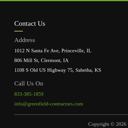
Contact Us
Address
1012 N Santa Fe Ave, Princeville, IL
806 Mill St, Clermont, IA
1108 S Old US Highway 75, Sabetha, KS
Call Us On
833-385-1859
info@greenfield-contractors.com
Copyright © 2026 G