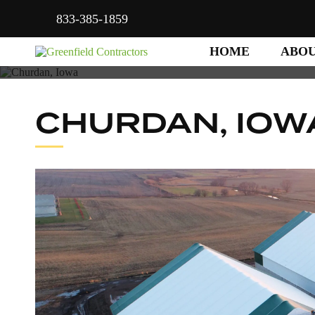
833-385-1859
HOME
ABO
CHURDAN, IOW