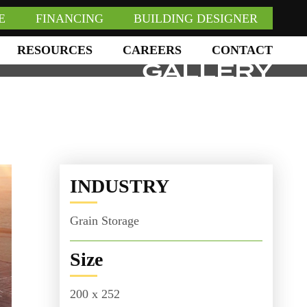
E
FINANCING
BUILDING DESIGNER
RESOURCES
CAREERS
CONTACT
GALLERY
INDUSTRY
Grain Storage
Size
200 x 252