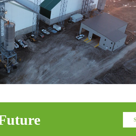
 Future