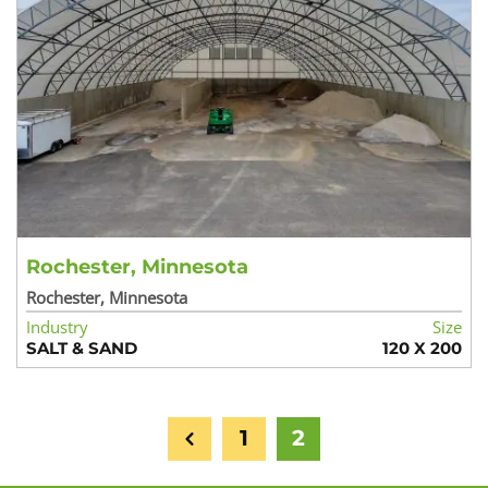
Rochester, Minnesota
Rochester, Minnesota
Industry
Size
SALT & SAND
120 X 200
1
2