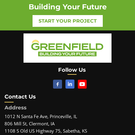
Building Your Future
START YOUR PROJECT
Follow Us
Contact Us
Address
1012 N Santa Fe Ave, Princeville, IL
806 Mill St, Clermont, IA
1108 S Old US Highway 75, Sabetha, KS