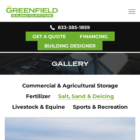
833-385-1859
GET A QUOTE
FINANCING
BUILDING DESIGNER
GALLERY
Commercial & Agricultural Storage
Fertilizer
Salt, Sand & Deicing
Livestock & Equine
Sports & Recreation