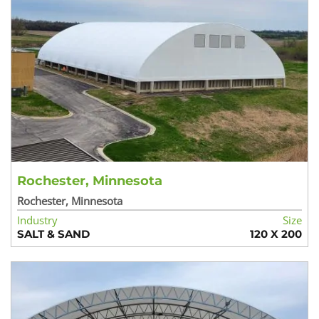
Rochester, Minnesota
Rochester, Minnesota
Industry
Size
SALT & SAND
120 X 200